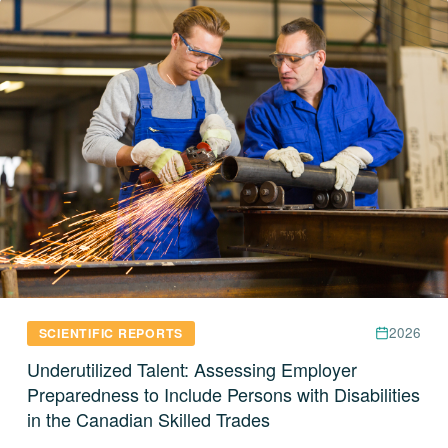
2026
SCIENTIFIC REPORTS
Underutilized Talent: Assessing Employer
Preparedness to Include Persons with Disabilities
in the Canadian Skilled Trades