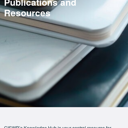
Publications and
Resources
CISWP’s Knowledge Hub is your central resource for