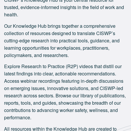
trusted, evidence-informed insights in the field of work and
health.
Our Knowledge Hub brings together a comprehensive
collection of resources designed to translate CISWP’s
cutting‑edge research into practical tools, guidance, and
learning opportunities for workplaces, practitioners,
policymakers, and researchers.
Explore Research to Practice (R2P) videos that distill our
latest findings into clear, actionable recommendations.
Access webinar recordings featuring in‑depth discussions
on emerging issues, innovative solutions, and CISWP‑led
research across sectors. Browse our library of publications,
reports, tools, and guides, showcasing the breadth of our
contributions to advancing worker safety, wellness, and
performance.
All resources within the Knowledge Hub are created to