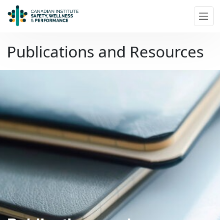
Skip to main content
Publications and Resources