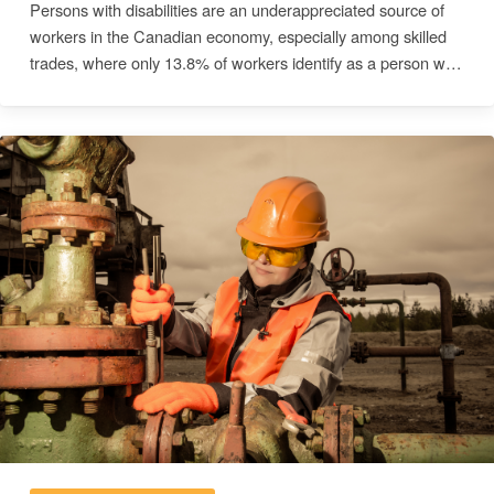
Persons with disabilities are an underappreciated source of
workers in the Canadian economy, especially among skilled
trades, where only 13.8% of workers identify as a person with
a disability. This survey of skilled trades companies across
Canada aimed to understand the barriers and informational
needs that prevent companies from implementing equitable
employment practices. A cross-sectional, quantitative survey
was distributed to eligible companies to elicit insights related
to current worker demographics and readiness to provide
accommodations for workers. Multivariable logistic regression
models were fit to assess differences in accommodation
readiness for various impairment types. Most respondents
reported their companies were unprepared to accommodate
vision impairments (85%) and mobility impairments (79%).
When controlling for province and company size, construction
sector companies were significantly less prepared to
accommodate mobility impairments (OR=0.316; p=0.047) and
hearing impairments (OR=0.202; p=0.003) compared to other
skilled trades sectors. Larger companies were significantly