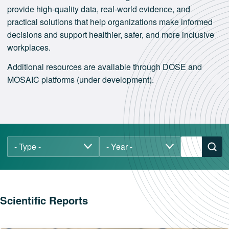
provide high‑quality data, real‑world evidence, and
practical solutions that help organizations make informed
decisions and support healthier, safer, and more inclusive
workplaces.
Additional resources are available through DOSE and
MOSAIC platforms (under development).
Scientific Reports